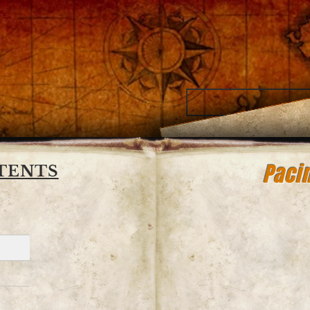
oe
riter
Pacin
TENTS