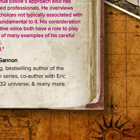
oshua Essoe’s approach also has
ed professionals. He overviews
choices not typically associated with
undamental to it. His consideration
ive voice both have a role to play
e of many examples of his careful
.
."
 Gannon
, bestselling author of the
 series, co-author with Eric
1632 universe, & many more.