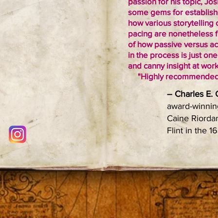
passion for his topic, J
some gems for establish
how various storytelling 
pacing are nonetheless f
of how passive versus act
in the process is just on
and canny insight at work
"Highly recommended
– Charles E.
award-winning
Caine Riordan
Flint in the 