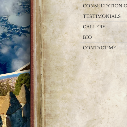
CONSULTATION C
TESTIMONIALS
GALLERY
BIO
CONTACT ME