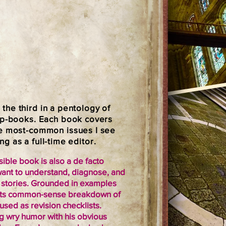
, the third in a pentology of
lip-books. Each book covers
he most-common issues I see
ing as a full-time editor.
ble book is also a de facto
want to understand, diagnose, and
ir stories. Grounded in examples
s, its common-sense breakdown of
sed as revision checklists.
g wry humor with his obvious