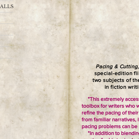
ALLS
Pacing & Cutting
special-edition f
two subjects of t
in fiction writ
"This extremely accessi
toolbox for writers who 
refine the pacing of the
from familiar narrative
pacing problems can be u
"In addition to blendin