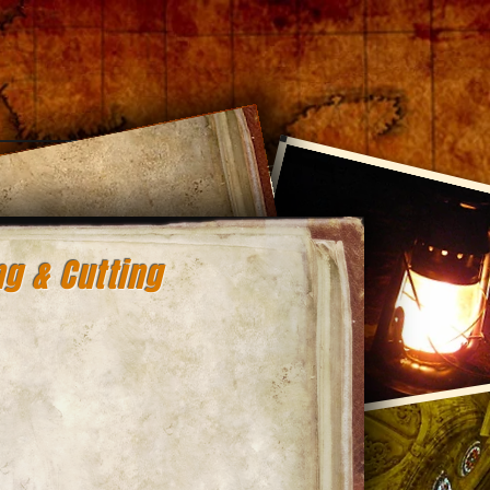
Log In
g & Cutting