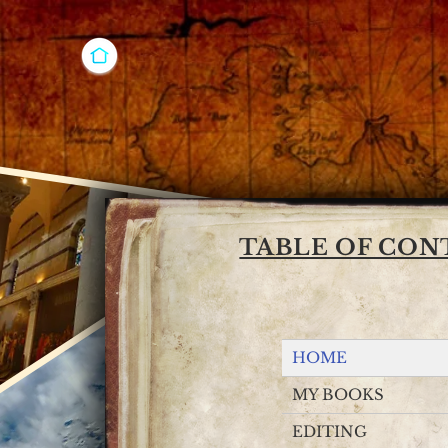
Joshua Ess
Editor & W
TABLE OF CON
HOME
MY BOOKS
EDITING