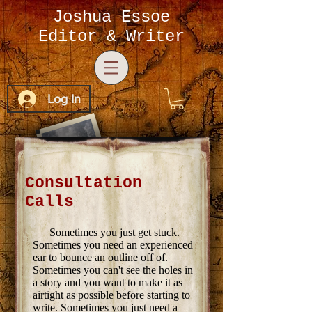
Joshua Essoe
Editor & Writer
Log In
Consultation
Calls
Sometimes you just get stuck.
Sometimes you need an experienced
ear to bounce an outline off of.
Sometimes you can't see the holes in
a story and you want to make it as
airtight as possible before starting to
write. Sometimes you just need a