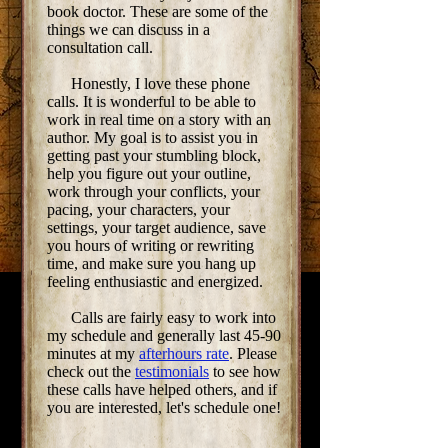
book doctor. These are some of the
things we can discuss in a
consultation call.
Honestly, I love these phone
calls. It is wonderful to be able to
work in real time on a story with an
author. My goal is to assist you in
getting past your stumbling block,
help you figure out your outline,
work through your conflicts, your
pacing, your characters, your
settings, your target audience, save
you hours of writing or rewriting
time, and make sure you hang up
feeling enthusiastic and energized.
Calls are fairly easy to work into
my schedule and generally last 45-90
minutes at my
afterhours rate
. Please
check out the
testimonials
to see how
these calls have helped others, and if
you are interested, let's schedule one!