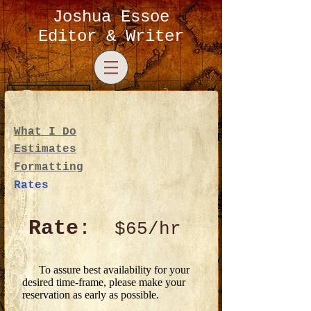
Joshua Essoe
Editor & Writer
Log In
What I Do
Estimates
Formatting
Rates
Rate
:
$65/hr
To assure best availability for your
desired time-frame, please make your
reservation as early as possible.