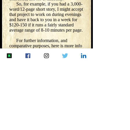
So, for example, if you had a 3,000-
word/12-page short story, I might accept
that project to work on during evenings
and have it back to you in a week for
$120-150 if it runs a fairly standard
average range of 8-10 minutes per page.
For further information, and
comparative purposes, here is more info
from
Reedsy
.
​
Here is the Editorial Freelance
Association's (EFA) editorial rate
breakdown that SFWA links
to:
https://www.the-efa.org/rates/
Please
contact me
with questions.