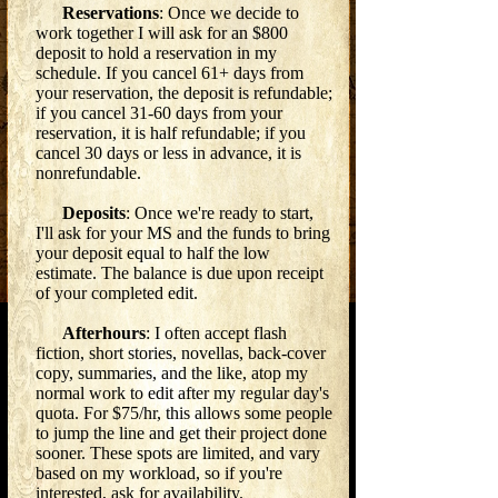
Reservations
: Once we decide to
work together I will ask for an $800
deposit to hold a reservation in my
schedule. If you cancel 61+ days from
your reservation, the deposit is refundable;
if you cancel 31-60 days from your
reservation, it is half refundable; if you
cancel 30 days or less in advance, it is
nonrefundable.
Deposits
: Once we're ready to start,
I'll ask for your MS and the funds to bring
your deposit equal to half the low
estimate. The balance is due upon receipt
of your completed edit.
Afterhours
: I often accept flash
fiction, short stories, novellas, back-cover
copy, summaries, and the like, atop my
normal work to edit after my regular day's
quota. For $75/hr, this allows some people
to jump the line and get their project done
sooner. These spots are limited, and vary
based on my workload, so if you're
interested, ask for availability.