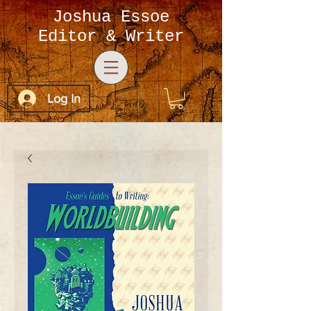
Joshua Essoe
Editor & Writer
Log In