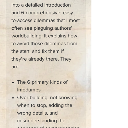
into a detailed introduction
and 6 comprehensive, easy-
to-access dilemmas that I most
often see plaguing authors'
worldbuilding. It explains how
to avoid those dilemmas from
the start, and fix them if
they're already there. They
are:
The 6 primary kinds of
infodumps
Over-building, not knowing
when to stop, adding the
wrong details, and
misunderstanding the