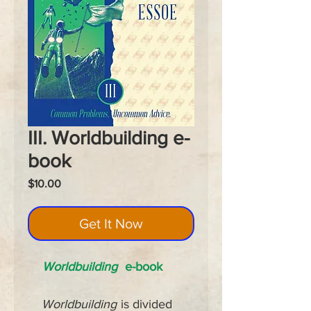
III. Worldbuilding e-
book
Price
$10.00
Get It Now
Worldbuilding
e-book
Worldbuilding
is divided