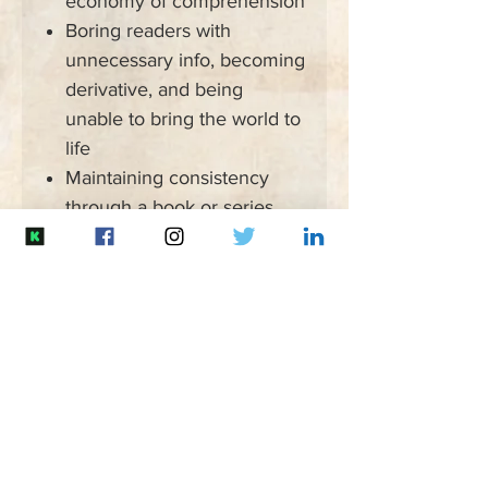
economy of comprehension
Boring readers with
unnecessary info, becoming
derivative, and being
unable to bring the world to
life
Maintaining consistency
through a book or series,
missing common continuity-
breakers, developing
unbalanced worlds, and
being unable to keep track
of all the details
Homogenized worlds in
structure, government,
culture, peoples, and
settings, and being unable