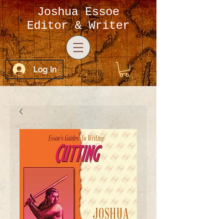
Joshua Essoe
Editor & Writer
Log In